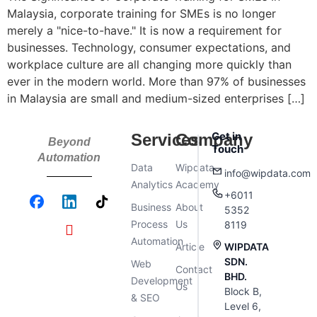
Malaysia, corporate training for SMEs is no longer
merely a "nice-to-have." It is now a requirement for
businesses. Technology, consumer expectations, and
workplace culture are all changing more quickly than
ever in the modern world. More than 97% of businesses
in Malaysia are small and medium-sized enterprises […]
Get in
Services
Company
Beyond
Touch
Automation
Data
Wipdata
info@wipdata.com
Analytics
Academy
+6011
Business
About
5352
Process
Us
8119
Automation
Article
WIPDATA
SDN.
Web
Contact
BHD.
Development
Us
Block B,
& SEO
Level 6,