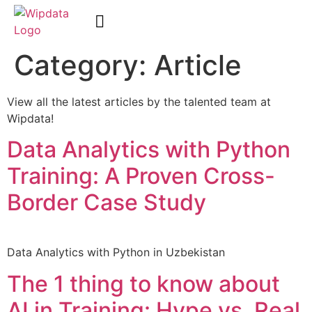
Category:
Article
WipData Academy
View all the latest articles by the talented team at
Wipdata!
Data Analytics with Python
Training: A Proven Cross-
Border Case Study
Data Analytics with Python in Uzbekistan
The 1 thing to know about
AI in Training: Hype vs. Real