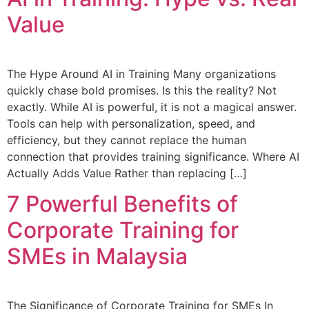
Value
The Hype Around AI in Training Many organizations
quickly chase bold promises. Is this the reality? Not
exactly. While AI is powerful, it is not a magical answer.
Tools can help with personalization, speed, and
efficiency, but they cannot replace the human
connection that provides training significance. Where AI
Actually Adds Value Rather than replacing […]
7 Powerful Benefits of
Corporate Training for
SMEs in Malaysia
The Significance of Corporate Training for SMEs In