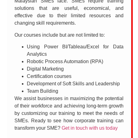
Malaysian SMEs face. SMEs require training
solutions that are useful, economical, and
effective due to their limited resources and
changing skill requirements.
Our courses include but are not limited to:
Using Power BI/Tableau/Excel for Data
Analytics
Robotic Process Automation (RPA)
Digital Marketing
Certification courses
Development of Soft Skills and Leadership
Team Building
We assist businesses in maximizing the potential
of their workforce and achieving long-term growth
by customizing our training to meet the needs of
SMEs. Ready to see how corporate training can
transform your SME?
Get in touch with us today