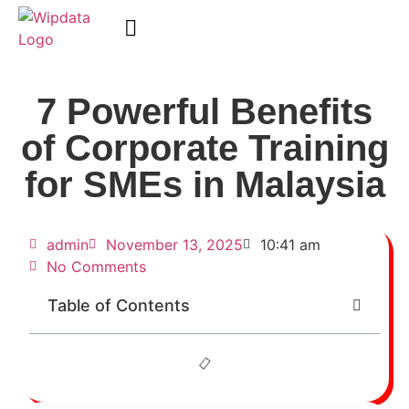
WipData Academy
7 Powerful Benefits
of Corporate Training
for SMEs in Malaysia
admin
November 13, 2025
10:41 am
No Comments
Table of Contents