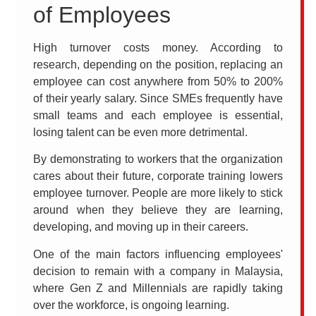
of Employees
High turnover costs money. According to
research, depending on the position, replacing an
employee can cost anywhere from 50% to 200%
of their yearly salary. Since SMEs frequently have
small teams and each employee is essential,
losing talent can be even more detrimental.
By demonstrating to workers that the organization
cares about their future, corporate training lowers
employee turnover. People are more likely to stick
around when they believe they are learning,
developing, and moving up in their careers.
One of the main factors influencing employees'
decision to remain with a company in Malaysia,
where Gen Z and Millennials are rapidly taking
over the workforce, is ongoing learning.