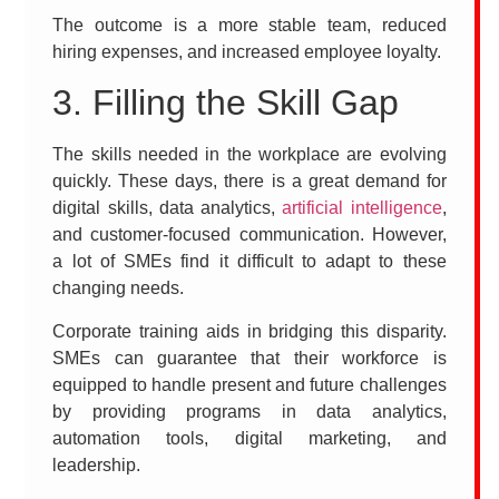
The outcome is a more stable team, reduced
hiring expenses, and increased employee loyalty.
3. Filling the Skill Gap
The skills needed in the workplace are evolving
quickly. These days, there is a great demand for
digital skills, data analytics,
artificial intelligence
,
and customer-focused communication. However,
a lot of SMEs find it difficult to adapt to these
changing needs.
Corporate training aids in bridging this disparity.
SMEs can guarantee that their workforce is
equipped to handle present and future challenges
by providing programs in data analytics,
automation tools, digital marketing, and
leadership.