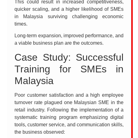
This could result in increased competitiveness,
quicker scaling, and a higher likelihood of SMEs
in Malaysia surviving challenging economic
times.
Long-term expansion, improved performance, and
a viable business plan are the outcomes.
Case Study: Successful
Training for SMEs in
Malaysia
Poor customer satisfaction and a high employee
turnover rate plagued one Malaysian SME in the
retail industry. Following the implementation of a
systematic training program emphasizing digital
tools, customer service, and communication skills,
the business observed: