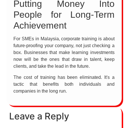
Putting Money Into
People for Long-Term
Achievement
For SMEs in Malaysia, corporate training is about
future-proofing your company, not just checking a
box. Businesses that make learning investments
now will be the ones that draw in talent, keep
clients, and take the lead in the future.
The cost of training has been eliminated. It's a
tactic that benefits both individuals and
companies in the long run.
Leave a Reply