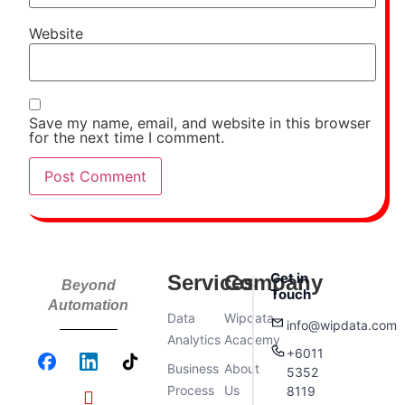
Website
Save my name, email, and website in this browser
for the next time I comment.
Get in
Services
Company
Beyond
Touch
Automation
Data
Wipdata
info@wipdata.com
Analytics
Academy
+6011
Business
About
5352
Process
Us
8119