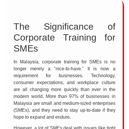
The Significance of
Corporate Training for
SMEs
In Malaysia, corporate training for SMEs is no
longer merely a "nice-to-have." It is now a
requirement for businesses. Technology,
consumer expectations, and workplace culture
are all changing more quickly than ever in the
modern world. More than 97% of businesses in
Malaysia are small and medium-sized enterprises
(SMEs), and they need to stay up-to-date if they
hope to expand and endure.
However, a lot of SMEs deal with issues like tight