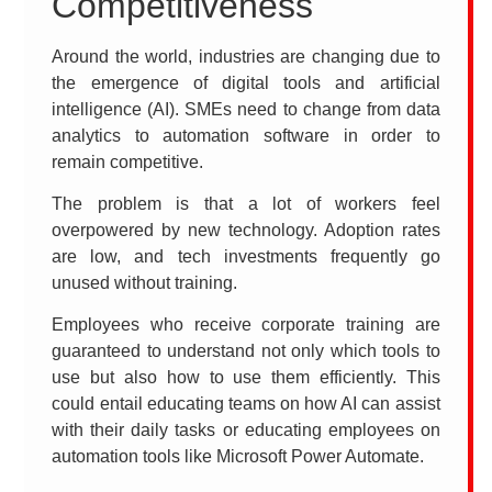
Competitiveness
Around the world, industries are changing due to
the emergence of digital tools and artificial
intelligence (AI). SMEs need to change from data
analytics to automation software in order to
remain competitive.
The problem is that a lot of workers feel
overpowered by new technology. Adoption rates
are low, and tech investments frequently go
unused without training.
Employees who receive corporate training are
guaranteed to understand not only which tools to
use but also how to use them efficiently. This
could entail educating teams on how AI can assist
with their daily tasks or educating employees on
automation tools like Microsoft Power Automate.