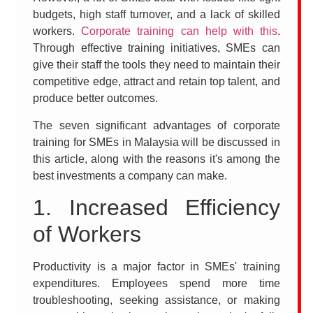
budgets, high staff turnover, and a lack of skilled
workers.
Corporate training can help with this
.
Through effective training initiatives, SMEs can
give their staff the tools they need to maintain their
competitive edge, attract and retain top talent, and
produce better outcomes.
The seven significant advantages of corporate
training for SMEs in Malaysia will be discussed in
this article, along with the reasons it's among the
best investments a company can make.
1. Increased Efficiency
of Workers
Productivity is a major factor in SMEs' training
expenditures. Employees spend more time
troubleshooting, seeking assistance, or making