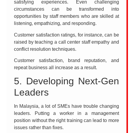
satisfying experiences. Even challenging
circumstances can be transformed into
opportunities by staff members who are skilled at
listening, empathizing, and responding.
Customer satisfaction ratings, for instance, can be
raised by teaching a call center staff empathy and
conflict resolution techniques.
Customer satisfaction, brand reputation, and
repeat business all increase as a result.
5. Developing Next-Gen
Leaders
In Malaysia, a lot of SMEs have trouble changing
leaders. Putting a worker in a management
position without the right training can lead to more
issues rather than fixes.