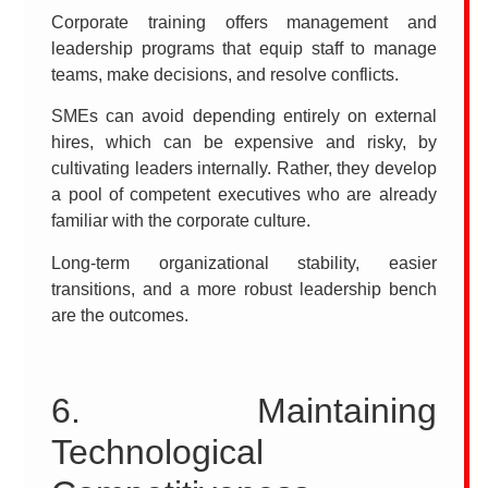
Corporate training offers management and
leadership programs that equip staff to manage
teams, make decisions, and resolve conflicts.
SMEs can avoid depending entirely on external
hires, which can be expensive and risky, by
cultivating leaders internally. Rather, they develop
a pool of competent executives who are already
familiar with the corporate culture.
Long-term organizational stability, easier
transitions, and a more robust leadership bench
are the outcomes.
6. Maintaining
Technological