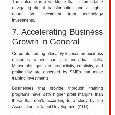
The outcome is a workforce that is comfortable
navigating digital transformation and a higher
return on investment from technology
investments.
7. Accelerating Business
Growth in General
Corporate training ultimately focuses on business
outcomes rather than just individual skills.
Measurable gains in productivity, creativity, and
profitability are observed by SMEs that make
training investments.
Businesses that provide thorough training
programs have 24% higher profit margins than
those that don't, according to a study by the
Association for Talent Development (ATD).