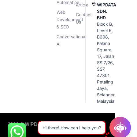
Automation
Article
WIPDATA
SDN.
Web
Contact
BHD.
Development
Us
Block B,
& SEO
Level 6,
Conversational
B608,
Kelana
AI
Square,
17, Jalan
SS 7/26,
SS7,
47301,
Petaling
Jaya,
Selangor,
Malaysia
2026 © WIPDATA. All Rights Reserved
Hi there! How can I help you?