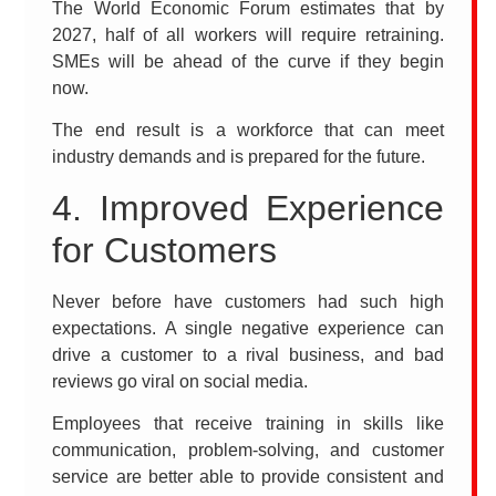
The World Economic Forum estimates that by
2027, half of all workers will require retraining.
SMEs will be ahead of the curve if they begin
now.
The end result is a workforce that can meet
industry demands and is prepared for the future.
4. Improved Experience
for Customers
Never before have customers had such high
expectations. A single negative experience can
drive a customer to a rival business, and bad
reviews go viral on social media.
Employees that receive training in skills like
communication, problem-solving, and customer
service are better able to provide consistent and