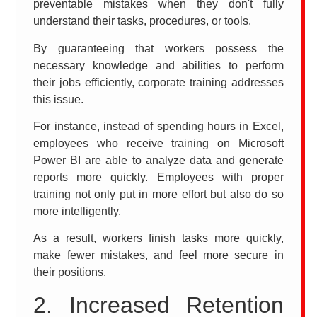
preventable mistakes when they don't fully
understand their tasks, procedures, or tools.
By guaranteeing that workers possess the
necessary knowledge and abilities to perform
their jobs efficiently, corporate training addresses
this issue.
For instance, instead of spending hours in Excel,
employees who receive training on Microsoft
Power BI are able to analyze data and generate
reports more quickly. Employees with proper
training not only put in more effort but also do so
more intelligently.
As a result, workers finish tasks more quickly,
make fewer mistakes, and feel more secure in
their positions.
2. Increased Retention