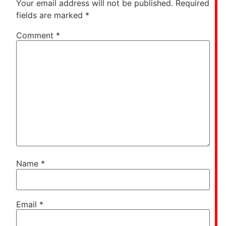
Your email address will not be published.
Required
fields are marked
*
Comment
*
Name
*
Email
*