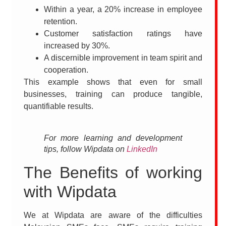
Within a year, a 20% increase in employee
retention.
Customer satisfaction ratings have
increased by 30%.
A discernible improvement in team spirit and
cooperation.
This example shows that even for small
businesses, training can produce tangible,
quantifiable results.
For more learning and development
tips, follow Wipdata on
LinkedIn
The Benefits of working
with Wipdata
We at Wipdata are aware of the difficulties